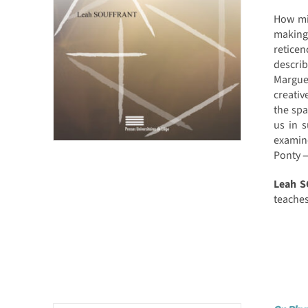
How mig
making
retice
descri
Marguer
creativ
the spa
us in 
examin
Ponty —
Leah 
teaches