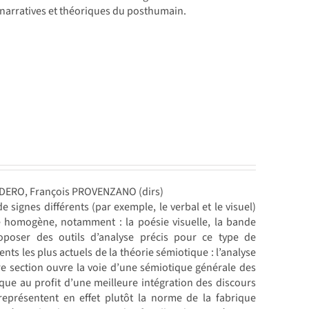
 narratives et théoriques du posthumain.
NDERO, François PROVENZANO (dirs)
 signes différents (par exemple, le verbal et le visuel)
e homogène, notamment : la poésie visuelle, la bande
roposer des outils d’analyse précis pour ce type de
 les plus actuels de la théorie sémiotique : l’analyse
ère section ouvre la voie d’une sémiotique générale des
que au profit d’une meilleure intégration des discours
représentent en effet plutôt la norme de la fabrique