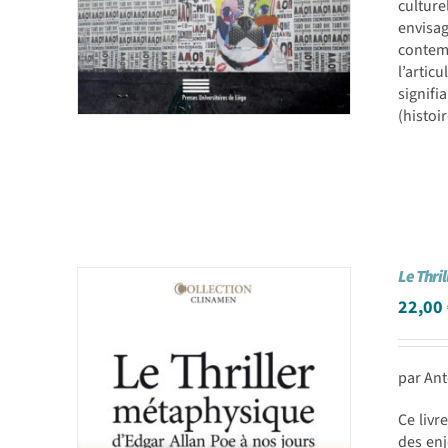
culture
envisa
contemp
l’artic
signifi
(histoi
Le Thri
22,00
par Ant
Ce livr
des enj