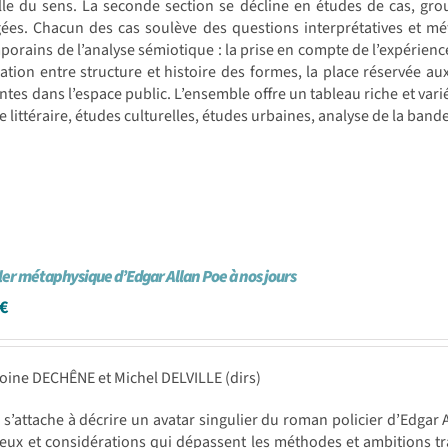
lle du sens. La seconde section se décline en études de cas, gro
gées. Chacun des cas soulève des questions interprétatives et m
orains de l’analyse sémiotique : la prise en compte de l’expérienc
ulation entre structure et histoire des formes, la place réservée a
antes dans l’espace public. L’ensemble offre un tableau riche et vari
re littéraire, études culturelles, études urbaines, analyse de la band
ller métaphysique d’Edgar Allan Poe à nos jours
€
oine DECHÊNE et Michel DELVILLE (dirs)
e s’attache à décrire un avatar singulier du roman policier d’Edgar Al
eux et considérations qui dépassent les méthodes et ambitions trad