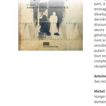
part, à
envisag
dévelop
dernièr
discour
œuvre 
génériq
nom le 
sensibl
autant 
tout en
complex
récepti
Antoi
Ses rec
Michel
Hunger
domain