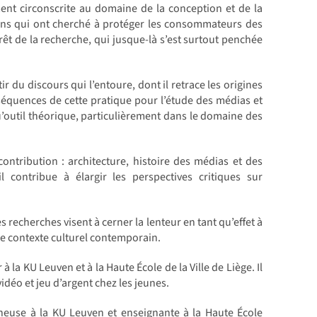
ent circonscrite au domaine de la conception et de la
tions qui ont cherché à protéger les consommateurs des
érêt de la recherche, qui jusque-là s’est surtout penchée
 du discours qui l’entoure, dont il retrace les origines
nséquences de cette pratique pour l’étude des médias et
qu’outil théorique, particulièrement dans le domaine des
ontribution : architecture, histoire des médias et des
il contribue à élargir les perspectives critiques sur
 recherches visent à cerner la lenteur en tant qu’effet à
 le contexte culturel contemporain.
a KU Leuven et à la Haute École de la Ville de Liège. Il
idéo et jeu d’argent chez les jeunes.
heuse à la KU Leuven et enseignante à la Haute École