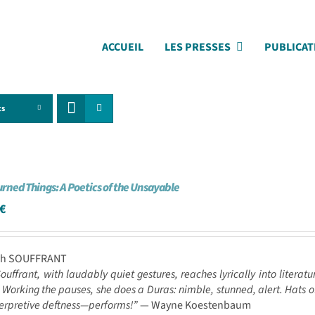
ACCUEIL
LES PRESSES
PUBLICAT
ts
urned Things: A Poetics of the Unsayable
€
ah SOUFFRANT
ouffrant, with laudably quiet gestures, reaches lyrically into literat
 Working the pauses, she does a Duras: nimble, stunned, alert. Hats of
terpretive deftness—performs!”
— Wayne Koestenbaum