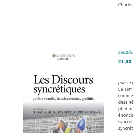
Charlem
Les Dis
21,00
poésie 
La sém
comme 
dessin
phénomè
énoncia
syncrét
syncré