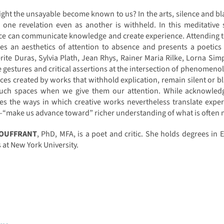
ht the unsayable become known to us? In the arts, silence and bl
 one revelation even as another is withheld. In this meditative
nce can communicate knowledge and create experience. Attending 
bes an aesthetics of attention to absence and presents a poetic
ite Duras, Sylvia Plath, Jean Rhys, Rainer Maria Rilke, Lorna Sim
e gestures and critical assertions at the intersection of phenomenol
ces created by works that withhold explication, remain silent or 
such spaces when we give them our attention. While acknowledgi
es the ways in which creative works nevertheless translate expe
“make us advance toward” richer understanding of what is often mo
SOUFFRANT
, PhD, MFA, is a poet and critic. She holds degrees in 
 at New York University.