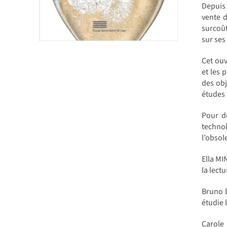
Depuis
vente d
surcoût
sur ses
Cet ouv
et les 
des obj
études l
Pour dé
technol
l’obsol
Ella MI
la lect
Bruno D
étudie 
Carole