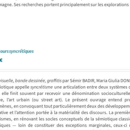
agne. Ses recherches portent principalement sur les explorations
cours syncrétiques
€
visuelle, bande dessinée, graffitis
par Sémir BADIR, Maria Giulia DO
iotique appelle
syncrétisme
une articulation entre deux systèmes de
elle finit souvent par recevoir une dénomination socioculturell
ée, l’art urbain (ou street art). Le présent ouvrage entend p
nes, en convoquant tout particulièrement deux des développements
tive et l’attention portée à la matérialité des discours. La premi
ismes, en rénovant les socles conceptuels de la sémiotique classi
tiques — loin de constituer des exceptions marginales, ceux-ci 