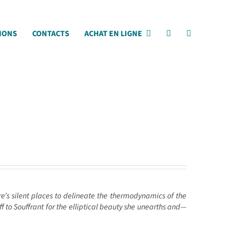
IONS
CONTACTS
ACHAT EN LIGNE
ure’s silent places to delineate the thermodynamics of the
f to Souffrant for the elliptical beauty she unearths and—