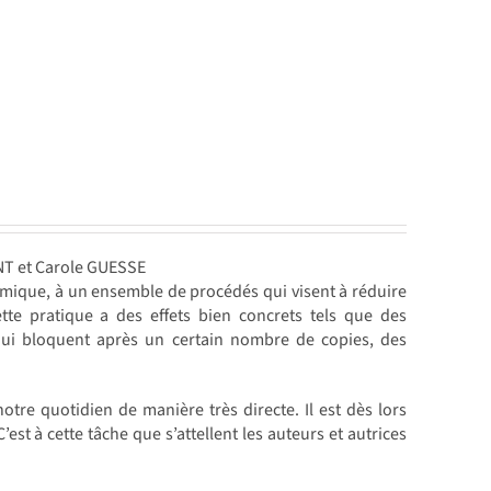
NT et Carole GUESSE
mique, à un ensemble de procédés qui visent à réduire
te pratique a des effets bien concrets tels que des
ui bloquent après un certain nombre de copies, des
notre quotidien de manière très directe. Il est dès lors
t à cette tâche que s’attellent les auteurs et autrices