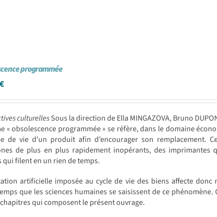
scence programmée
€
tives culturelles
Sous la direction de Ella MINGAZOVA, Bruno DUPO
me « obsolescence programmée » se réfère, dans le domaine écono
ée de vie d’un produit afin d’encourager son remplacement. Cet
ones de plus en plus rapidement inopérants, des imprimantes q
s qui filent en un rien de temps.
tation artificielle imposée au cycle de vie des biens affecte donc 
emps que les sciences humaines se saisissent de ce phénomène. C’es
 chapitres qui composent le présent ouvrage.