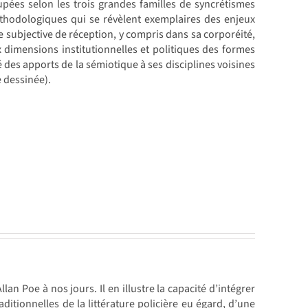
upées selon les trois grandes familles de syncrétismes
éthodologiques qui se révèlent exemplaires des enjeux
e subjective de réception, y compris dans sa corporéité,
ux dimensions institutionnelles et politiques des formes
é des apports de la sémiotique à ses disciplines voisines
e dessinée).
lan Poe à nos jours. Il en illustre la capacité d’intégrer
itionnelles de la littérature policière eu égard, d’une