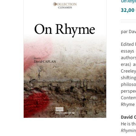
On Rh
32,00
par Da
Edited 
essays 
authors
eras) a
Creele
shiftin
philos
perspe
Contemp
Rhyme i
David 
He is t
Rhymin