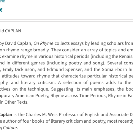
yme
€
vid CAPLAN
by David Caplan,
On Rhyme
collects essays by leading scholars fro
on rhyme range broadly. They consider an array of topics and em
 examine rhyme in various historical periods (including the Ren
nd in different genres (including poetry and song). Several cons
y, Emily Dickinson, and Edmund Spenser, and the Somali-born hip
g attitudes toward rhyme that characterize particular historical p
ophy, and literary criticism. A selection of poems adds to the
ctives on the technique. Suggesting its main emphases, the boo
orary American Poetry, Rhyme across Time Periods, Rhyme in Earl
n Other Texts.
Caplan
is the Charles M. Weis Professor of English and Associate Di
he author of four books of literary criticism and poetry, most recentl
g Culture
.