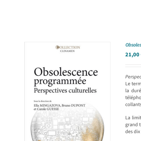
Obsole
21,00
Perspec
Le ter
la dur
téléph
collant
La limi
grand t
des dix