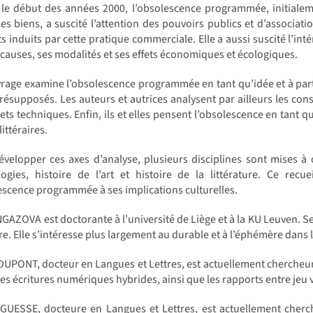
 le début des années 2000, l’obsolescence programmée, initialem
es biens, a suscité l’attention des pouvoirs publics et d’associa
s induits par cette pratique commerciale. Elle a aussi suscité l’int
 causes, ses modalités et ses effets économiques et écologiques.
rage examine l’obsolescence programmée en tant qu’idée et à partir
présupposés. Les auteurs et autrices analysent par ailleurs les co
ets techniques. Enfin, ils et elles pensent l’obsolescence en tant 
ittéraires.
velopper ces axes d’analyse, plusieurs disciplines sont mises à c
ogies, histoire de l’art et histoire de la littérature. Ce recue
escence programmée à ses implications culturelles.
NGAZOVA est doctorante à l’université de Liège et à la KU Leuven. Ses
ure. Elle s’intéresse plus largement au durable et à l’éphémère dans
UPONT, docteur en Langues et Lettres, est actuellement chercheur à l
les écritures numériques hybrides, ainsi que les rapports entre jeu v
 GUESSE, docteure en Langues et Lettres, est actuellement cherc