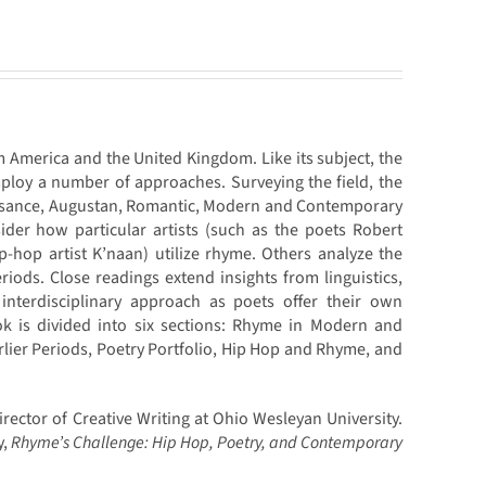
m America and the United Kingdom. Like its subject, the
ploy a number of approaches. Surveying the field, the
aissance, Augustan, Romantic, Modern and Contemporary
ider how particular artists (such as the poets Robert
-hop artist K’naan) utilize rhyme. Others analyze the
eriods. Close readings extend insights from linguistics,
 interdisciplinary approach as poets offer their own
k is divided into six sections: Rhyme in Modern and
ier Periods, Poetry Portfolio, Hip Hop and Rhyme, and
rector of Creative Writing at Ohio Wesleyan University.
y,
Rhyme’s Challenge: Hip Hop, Poetry, and Contemporary