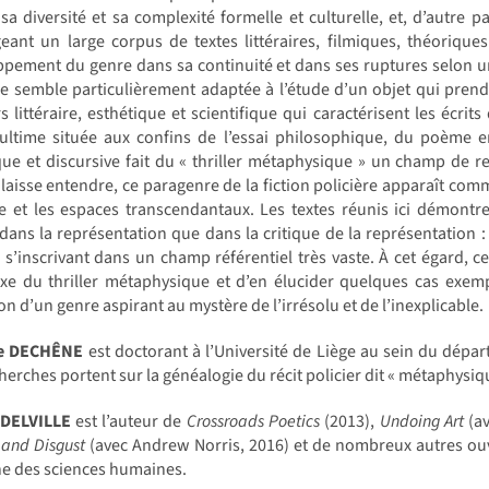
 sa diversité et sa complexité formelle et culturelle, et, d’autre p
eant un large corpus de textes littéraires, filmiques, théoriqu
pement du genre dans sa continuité et dans ses ruptures selon une
e semble particulièrement adaptée à l’étude d’un objet qui prend 
s littéraire, esthétique et scientifique qui caractérisent les écri
ultime située aux confins de l’essai philosophique, du poème e
ue et discursive fait du « thriller métaphysique » un champ de r
laisse entendre, ce paragenre de la fiction policière apparaît comme 
e et les espaces transcendantaux. Les textes réunis ici démontre
dans la représentation que dans la critique de la représentation :
 s’inscrivant dans un champ référentiel très vaste. À cet égard, ce
e du thriller métaphysique et d’en élucider quelques cas exempl
on d’un genre aspirant au mystère de l’irrésolu et de l’inexplicable.
ne DECHÊNE
est doctorant à l’Université de Liège au sein du dépar
herches portent sur la généalogie du récit policier dit « métaphysiq
 DELVILLE
est l’auteur de
Crossroads Poetics
(2013),
Undoing Art
(av
 and Disgust
(avec Andrew Norris, 2016) et de nombreux autres ouv
e des sciences humaines.