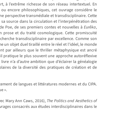
art, à l’extrême richesse de son réseau intertextuel. En
es ou encore philosophiques, cet ouvrage considère le
 perspective transmédiale et transdisciplinaire. Cette
sa source dans la circulation et l’interpénétration des
ts de Poe, de ses premiers contes et nouvelles à
Eurêka
,
n prose et du traité cosmologique. Cette promiscuité
echerche transdisciplinaire par excellence. Comme son
un objet duel tiraillé entre le réel et l’idéel, le monde
nt par ailleurs que le thriller métaphysique est ancré
 il pratique le plus souvent une approche autoréflexive
 livre n’a d’autre ambition que d’éclairer la généalogie
aires de la diversité des pratiques de création et de
tement de langues et littératures modernes et du CIPA.
ue ».
ec Mary Ann Caws, 2016),
The Politics and Aesthetics of
rages consacrés aux études interdisciplinaires dans le