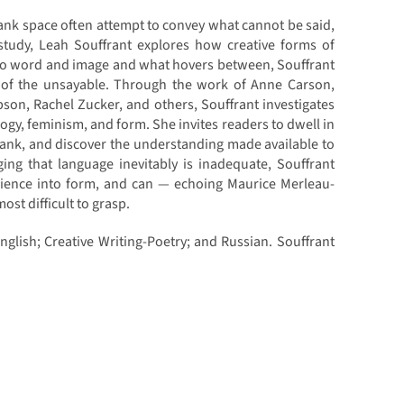
ank space often attempt to convey what cannot be said,
 study, Leah Souffrant explores how creative forms of
to word and image and what hovers between, Souffrant
s of the unsayable. Through the work of Anne Carson,
pson, Rachel Zucker, and others, Souffrant investigates
ogy, feminism, and form. She invites readers to dwell in
blank, and discover the understanding made available to
ng that language inevitably is inadequate, Souffrant
rience into form, and can — echoing Maurice Merleau-
st difficult to grasp.
English; Creative Writing-Poetry; and Russian. Souffrant