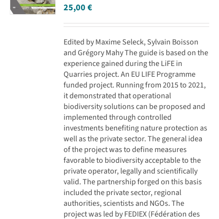
25,00
€
Edited by Maxime Seleck, Sylvain Boisson
and Grégory Mahy The guide is based on the
experience gained during the LiFE in
Quarries project. An EU LIFE Programme
funded project. Running from 2015 to 2021,
it demonstrated that operational
biodiversity solutions can be proposed and
implemented through controlled
investments benefiting nature protection as
well as the private sector. The general idea
of the project was to define measures
favorable to biodiversity acceptable to the
private operator, legally and scientifically
valid. The partnership forged on this basis
included the private sector, regional
authorities, scientists and NGOs. The
project was led by FEDIEX (Fédération des