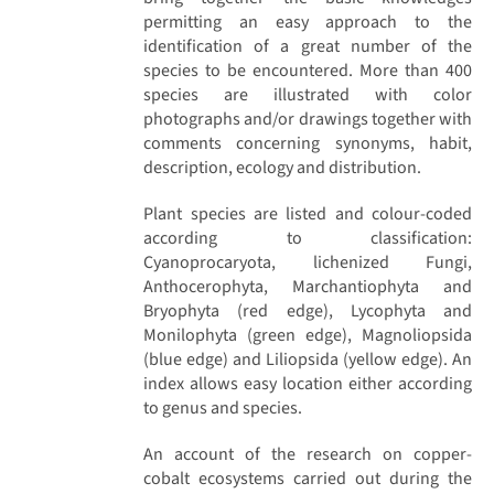
permitting an easy approach to the
identification of a great number of the
species to be encountered. More than 400
species are illustrated with color
photographs and/or drawings together with
comments concerning synonyms, habit,
description, ecology and distribution.
Plant species are listed and colour-coded
according to classification:
Cyanoprocaryota, lichenized Fungi,
Anthocerophyta, Marchantiophyta and
Bryophyta (red edge), Lycophyta and
Monilophyta (green edge), Magnoliopsida
(blue edge) and Liliopsida (yellow edge). An
index allows easy location either according
to genus and species.
An account of the research on copper-
cobalt ecosystems carried out during the