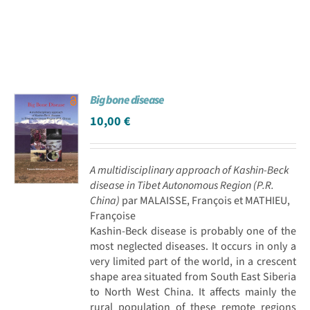
Big bone disease
10,00
€
A multidisciplinary approach of Kashin-Beck
disease in Tibet Autonomous Region (P.R.
China)
par MALAISSE, François et MATHIEU,
Françoise
Kashin-Beck disease is probably one of the
most neglected diseases. It occurs in only a
very limited part of the world, in a crescent
shape area situated from South East Siberia
to North West China. It affects mainly the
rural population of these remote regions