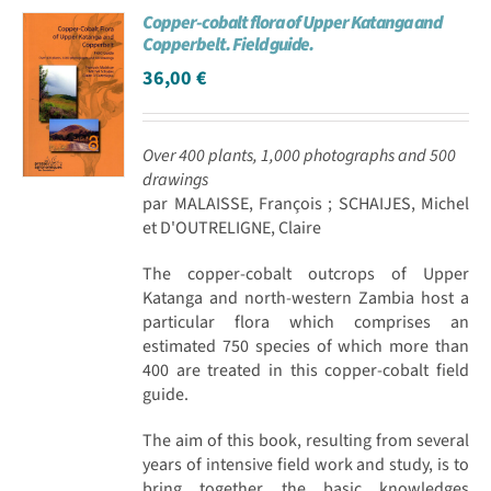
Copper-cobalt flora of Upper Katanga and
Achat en ligne
Copperbelt. Field guide.
36,00
€
Panier WooCommerce
Over 400 plants, 1,000 photographs and 500
drawings
par MALAISSE, François ; SCHAIJES, Michel
et D'OUTRELIGNE, Claire
The copper-cobalt outcrops of Upper
Katanga and north-western Zambia host a
particular flora which comprises an
estimated 750 species of which more than
400 are treated in this copper-cobalt field
guide.
The aim of this book, resulting from several
years of intensive field work and study, is to
bring together the basic knowledges