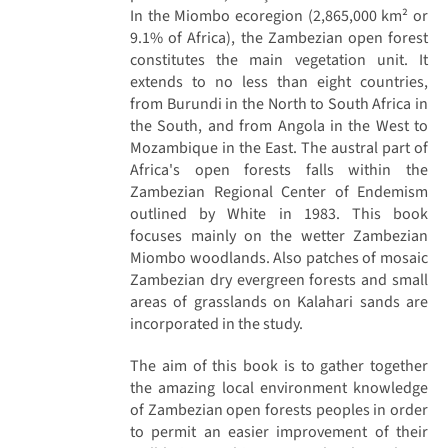
In the Miombo ecoregion (2,865,000 km² or
9.1% of Africa), the Zambezian open forest
constitutes the main vegetation unit. It
extends to no less than eight countries,
from Burundi in the North to South Africa in
the South, and from Angola in the West to
Mozambique in the East. The austral part of
Africa's open forests falls within the
Zambezian Regional Center of Endemism
outlined by White in 1983. This book
focuses mainly on the wetter Zambezian
Miombo woodlands. Also patches of mosaic
Zambezian dry evergreen forests and small
areas of grasslands on Kalahari sands are
incorporated in the study.
The aim of this book is to gather together
the amazing local environment knowledge
of Zambezian open forests peoples in order
to permit an easier improvement of their