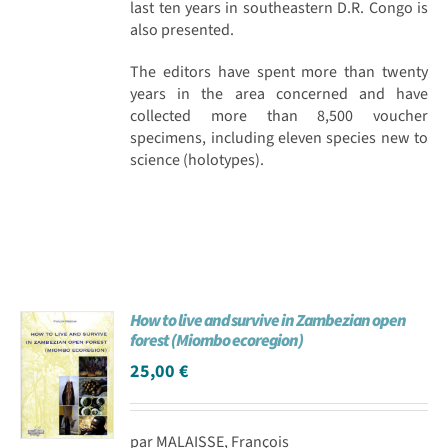
last ten years in southeastern D.R. Congo is
also presented.
The editors have spent more than twenty
years in the area concerned and have
collected more than 8,500 voucher
specimens, including eleven species new to
science (holotypes).
How to live and survive in Zambezian open
forest (Miombo ecoregion)
25,00
€
par MALAISSE, François