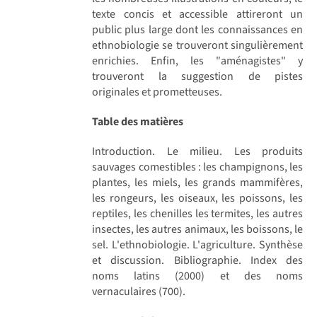
texte concis et accessible attireront un
public plus large dont les connaissances en
ethnobiologie se trouveront singulièrement
enrichies. Enfin, les "aménagistes" y
trouveront la suggestion de pistes
originales et prometteuses.
Table des matières
Introduction. Le milieu. Les produits
sauvages comestibles : les champignons, les
plantes, les miels, les grands mammifères,
les rongeurs, les oiseaux, les poissons, les
reptiles, les chenilles les termites, les autres
insectes, les autres animaux, les boissons, le
sel. L'ethnobiologie. L'agriculture. Synthèse
et discussion. Bibliographie. Index des
noms latins (2000) et des noms
vernaculaires (700).