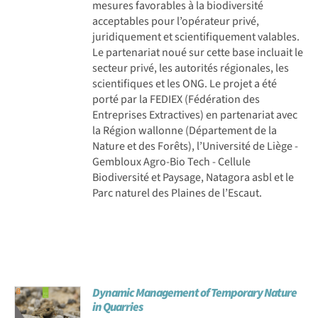
mesures favorables à la biodiversité
acceptables pour l’opérateur privé,
juridiquement et scientifiquement valables.
Le partenariat noué sur cette base incluait le
secteur privé, les autorités régionales, les
scientifiques et les ONG. Le projet a été
porté par la FEDIEX (Fédération des
Entreprises Extractives) en partenariat avec
la Région wallonne (Département de la
Nature et des Forêts), l’Université de Liège -
Gembloux Agro-Bio Tech - Cellule
Biodiversité et Paysage, Natagora asbl et le
Parc naturel des Plaines de l’Escaut.
Dynamic Management of Temporary Nature
in Quarries