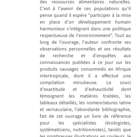
des ressources alimentaires naturelles.
C'est à l'avenir de ces populations qu'il
pense quand il espère "participer à la mise
en place d'un développement humain
harmonieux s'intégrant dans une politique
respectueuse de l'environnement". Tout au
long de l'ouvrage, l'auteur confronte ses
observations personnelles et ses résultats
de recherche et d'enquêtes aux
connaissances publiées à ce jour sur les
produits sauvages consommés en Afrique
intertropicale, dont il a effectué une
compilation minutieuse. Le souci
d'exactitude et d'exhaustivité dont
témoignent les matières traitées, les
tableaux détaillés, les nomenclatures latine
et vernaculaire, l'abondante bibliographie,
fait de cet ouvrage un livre de référence
pour les spécialistes (écologistes,
systématiciens, nutritionnistes), tandis que
les nombreuses illustrations en couleurs, le