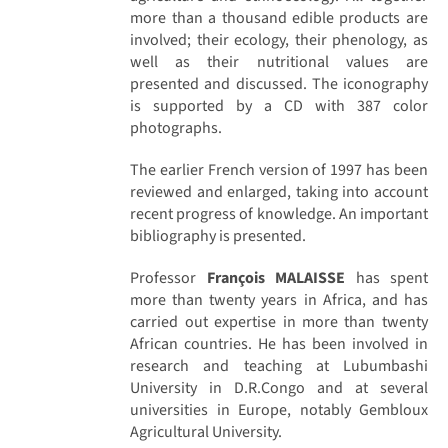
more than a thousand edible products are
involved; their ecology, their phenology, as
well as their nutritional values are
presented and discussed. The iconography
is supported by a CD with 387 color
photographs.
The earlier French version of 1997 has been
reviewed and enlarged, taking into account
recent progress of knowledge. An important
bibliography is presented.
Professor
François MALAISSE
has spent
more than twenty years in Africa, and has
carried out expertise in more than twenty
African countries. He has been involved in
research and teaching at Lubumbashi
University in D.R.Congo and at several
universities in Europe, notably Gembloux
Agricultural University.