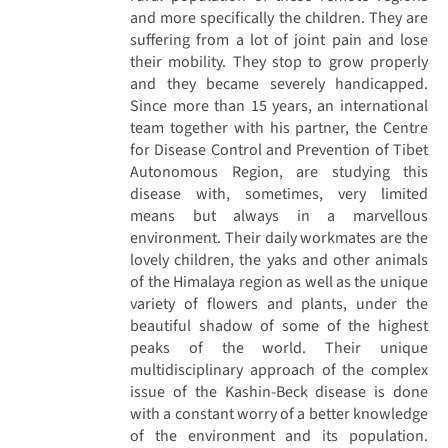
and more specifically the children. They are
suffering from a lot of joint pain and lose
their mobility. They stop to grow properly
and they became severely handicapped.
Since more than 15 years, an international
team together with his partner, the Centre
for Disease Control and Prevention of Tibet
Autonomous Region, are studying this
disease with, sometimes, very limited
means but always in a marvellous
environment. Their daily workmates are the
lovely children, the yaks and other animals
of the Himalaya region as well as the unique
variety of flowers and plants, under the
beautiful shadow of some of the highest
peaks of the world. Their unique
multidisciplinary approach of the complex
issue of the Kashin-Beck disease is done
with a constant worry of a better knowledge
of the environment and its population.