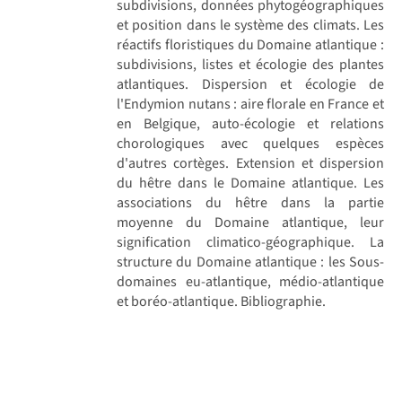
subdivisions, données phytogéographiques
et position dans le système des climats. Les
réactifs floristiques du Domaine atlantique :
subdivisions, listes et écologie des plantes
atlantiques. Dispersion et écologie de
l'Endymion nutans : aire florale en France et
en Belgique, auto-écologie et relations
chorologiques avec quelques espèces
d'autres cortèges. Extension et dispersion
du hêtre dans le Domaine atlantique. Les
associations du hêtre dans la partie
moyenne du Domaine atlantique, leur
signification climatico-géographique. La
structure du Domaine atlantique : les Sous-
domaines eu-atlantique, médio-atlantique
et boréo-atlantique. Bibliographie.