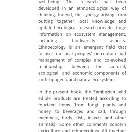
well-being. This research has been
developed in an ethnoecological way of
thinking. Indeed, the synergy arising from
putting together local knowledge and
updated ecological research provides huge
information on ecosystem management,
including biodiversity aspects.
Ethnoecology is an emergent field that
focuses on local peoples' perception and
management of complex and co-evolved
relationships between the cultural,
ecological, and economic components of
anthropogenic and natural ecosystems.
In the present book, the Zambezian wild
edible products are treated according to
fourteen items (from fungi, plants and
honey, to beverages and salt, through
mammals, birds, fish, insects and other
animals). Some other comments concern
agriculture and ethnoecology. All together