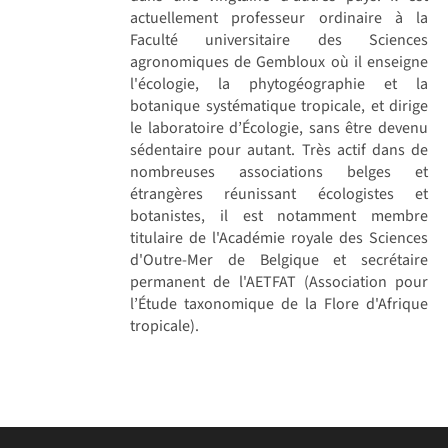
actuellement professeur ordinaire à la
Faculté universitaire des Sciences
agronomiques de Gembloux où il enseigne
l'écologie, la phytogéographie et la
botanique systématique tropicale, et dirige
le laboratoire d’Écologie, sans être devenu
sédentaire pour autant. Très actif dans de
nombreuses associations belges et
étrangères réunissant écologistes et
botanistes, il est notamment membre
titulaire de l'Académie royale des Sciences
d'Outre-Mer de Belgique et secrétaire
permanent de l'AETFAT (Association pour
l’Étude taxonomique de la Flore d'Afrique
tropicale).