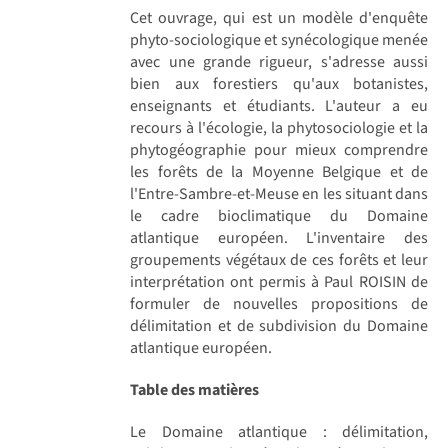
Cet ouvrage, qui est un modèle d'enquête
phyto-sociologique et synécologique menée
avec une grande rigueur, s'adresse aussi
bien aux forestiers qu'aux botanistes,
enseignants et étudiants. L'auteur a eu
recours à l'écologie, la phytosociologie et la
phytogéographie pour mieux comprendre
les forêts de la Moyenne Belgique et de
l'Entre-Sambre-et-Meuse en les situant dans
le cadre bioclimatique du Domaine
atlantique européen. L'inventaire des
groupements végétaux de ces forêts et leur
interprétation ont permis à Paul ROISIN de
formuler de nouvelles propositions de
délimitation et de subdivision du Domaine
atlantique européen.
Table des matières
Le Domaine atlantique : délimitation,