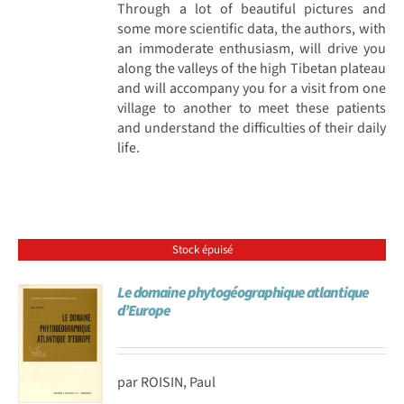
Through a lot of beautiful pictures and
some more scientific data, the authors, with
an immoderate enthusiasm, will drive you
along the valleys of the high Tibetan plateau
and will accompany you for a visit from one
village to another to meet these patients
and understand the difficulties of their daily
life.
Stock épuisé
Le domaine phytogéographique atlantique
d’Europe
par ROISIN, Paul