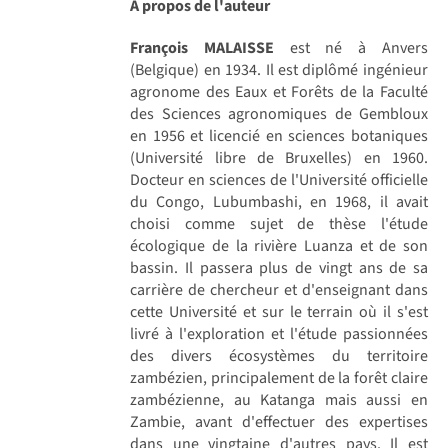
A propos de l'auteur
François MALAISSE
est né à Anvers
(Belgique) en 1934. Il est diplômé ingénieur
agronome des Eaux et Forêts de la Faculté
des Sciences agronomiques de Gembloux
en 1956 et licencié en sciences botaniques
(Université libre de Bruxelles) en 1960.
Docteur en sciences de l'Université officielle
du Congo, Lubumbashi, en 1968, il avait
choisi comme sujet de thèse l'étude
écologique de la rivière Luanza et de son
bassin. Il passera plus de vingt ans de sa
carrière de chercheur et d'enseignant dans
cette Université et sur le terrain où il s'est
livré à l'exploration et l'étude passionnées
des divers écosystèmes du territoire
zambézien, principalement de la forêt claire
zambézienne, au Katanga mais aussi en
Zambie, avant d'effectuer des expertises
dans une vingtaine d'autres pays. Il est