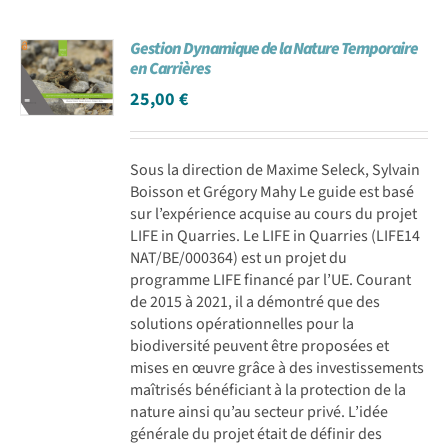
Gestion Dynamique de la Nature Temporaire
en Carrières
25,00
€
Sous la direction de Maxime Seleck, Sylvain
Boisson et Grégory Mahy Le guide est basé
sur l’expérience acquise au cours du projet
LIFE in Quarries. Le LIFE in Quarries (LIFE14
NAT/BE/000364) est un projet du
programme LIFE financé par l’UE. Courant
de 2015 à 2021, il a démontré que des
solutions opérationnelles pour la
biodiversité peuvent être proposées et
mises en œuvre grâce à des investissements
maîtrisés bénéficiant à la protection de la
nature ainsi qu’au secteur privé. L’idée
générale du projet était de définir des