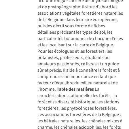
fil d'une longue carrière de phytosociologue
et de phytogéographe. Il situe d'abord les
associations végétales forestières naturelles
de la Belgique dans leur aire européenne,
puis les décrit sous forme de fiches
détaillées précisant les types de sol, les
particularités botaniques de chacune d'elles
et les localisant sur la carte de Belgique.
Pour les écologues et les forestiers, les
botanistes, professeurs, étudiants ou
amateurs passionnés, ce livre est un guide
sûr et précis. Il aide à connaître la forêt et à
comprendre son importance en tant que
facteur d'équilibre du milieu naturel et de
l'homme.
Table des matières
La
caractérisation stationnelle des forêts : la
forêt et sa diversité historique, les stations
forestières, les phytocénoses forestières.
Les associations forestières de la Belgique :
les hêtraies naturelles, les chênaies mixtes à
charme, les chênaies acidophiles, les forêts