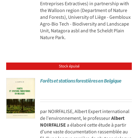
Entreprises Extractives) in partnership with
the Walloon region (Department of Nature
and Forests), University of Liège - Gembloux
Agro-Bio Tech - Biodiversity and Landscape
Unit, Natagora asbl and the Scheldt Plain
Nature Park.
Stock épuisé
Forêts et stations forestières en Belgique
par NOIRFALISE, Albert Expert international
de l'environnement, le professeur
Albert
NOIRFALISE
a élaboré cette étude à partir
d'une vaste documentation rassemblée au