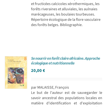
et fructicées calcicoles xérothermiques, les
forêts riveraines et alluviales, les aulnaies
marécageuses, les boulaies tourbeuses.
Répertoire écologique de la flore vasculaire
des forêts belges. Bibliographie.
Se nourrir en forêt claire africaine. Approche
écologique et nutritionnelle
20,00
€
par MALAISSE, François
Le but de l'auteur est de sauvegarder le
savoir ancestral des populations locales en
matière d'identification et d'exploitation